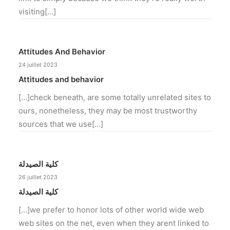
visiting[…]
Attitudes And Behavior
24 juillet 2023
Attitudes and behavior
[…]check beneath, are some totally unrelated sites to
ours, nonetheless, they may be most trustworthy
sources that we use[…]
كلية الصيدلة
26 juillet 2023
كلية الصيدلة
[…]we prefer to honor lots of other world wide web
web sites on the net, even when they arent linked to