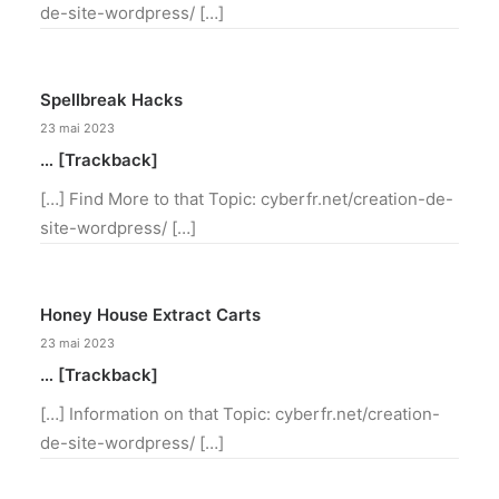
de-site-wordpress/ […]
Spellbreak Hacks
23 mai 2023
… [Trackback]
[…] Find More to that Topic: cyberfr.net/creation-de-
site-wordpress/ […]
Honey House Extract Carts
23 mai 2023
… [Trackback]
[…] Information on that Topic: cyberfr.net/creation-
de-site-wordpress/ […]