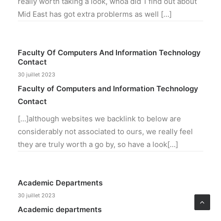
really worth taking a look, whoa did 1 find out about
Mid East has got extra problerms as well […]
Faculty Of Computers And Information Technology
Contact
30 juillet 2023
Faculty of Computers and Information Technology
Contact
[…]although websites we backlink to below are
considerably not associated to ours, we really feel
they are truly worth a go by, so have a look[…]
Academic Departments
30 juillet 2023
Academic departments