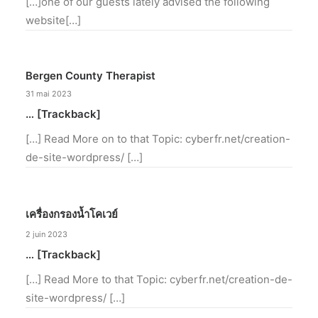
[…]one of our guests lately advised the following
website[…]
Bergen County Therapist
31 mai 2023
… [Trackback]
[…] Read More on to that Topic: cyberfr.net/creation-
de-site-wordpress/ […]
เครื่องกรองน้ำโคเวย์
2 juin 2023
… [Trackback]
[…] Read More to that Topic: cyberfr.net/creation-de-
site-wordpress/ […]