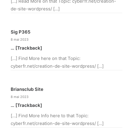
[…] Read More on that Topic: cyberfr.net/creation-
de-site-wordpress/ […]
Sig P365
8 mai 2023
… [Trackback]
[…] Find More here on that Topic:
cyberfr.net/creation-de-site-wordpress/ […]
Briansclub Site
8 mai 2023
… [Trackback]
[…] Find More Info here to that Topic:
cyberfr.net/creation-de-site-wordpress/ […]