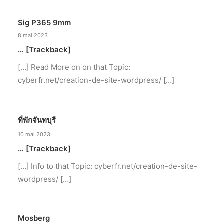
Sig P365 9mm
8 mai 2023
… [Trackback]
[…] Read More on on that Topic:
cyberfr.net/creation-de-site-wordpress/ […]
ที่พักจันทบุรี
10 mai 2023
… [Trackback]
[…] Info to that Topic: cyberfr.net/creation-de-site-
wordpress/ […]
Mosberg