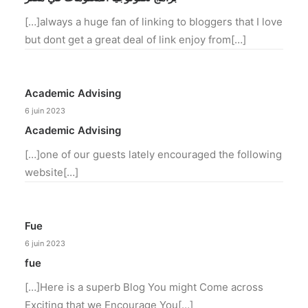
[…]always a huge fan of linking to bloggers that I love
but dont get a great deal of link enjoy from[…]
Academic Advising
6 juin 2023
Academic Advising
[…]one of our guests lately encouraged the following
website[…]
Fue
6 juin 2023
fue
[…]Here is a superb Blog You might Come across
Exciting that we Encourage You[…]