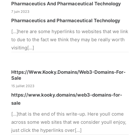
Pharmaceutics And Pharmaceutical Technology
7 juin 2023
Pharmaceutics and Pharmaceutical Technology
[…]here are some hyperlinks to websites that we link
to due to the fact we think they may be really worth
visiting[…]
Https://www.kooky.domains/web3-Domains-For-
Sale
15 juillet 2023
https://www.kooky.domains/web3-domains-for-
sale
[…]that is the end of this write-up. Here youll come
across some web sites that we consider youll enjoy,
just click the hyperlinks over[…]