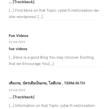
… [Trackback]
[…] Find More on that Topic: cyberfr.net/creation-de-
site-wordpress/ […]
Fue Videos
22 mai 2023
fue videos
[…]Here is a good Blog You may Uncover Exciting
that we Encourage You[…]
เติมเกม, บัตรเติมเงินเกม, ไอดีเกม , TERM.IN.TH
23 mai 2023
… [Trackback]
[…] Information on that Topic: cyberfr.net/creation-