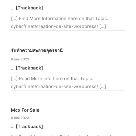
… [Trackback]
[…] Find More Information here on that Topic:
cyberfr.net/creation-de-site-wordpress/ […]
รับทำความสะอาดอุดรธานี
6 mai 2023
… [Trackback]
[…] Read More Info here on that Topic:
cyberfr.net/creation-de-site-wordpress/ […]
Mcx For Sale
8 mai 2023
… [Trackback]