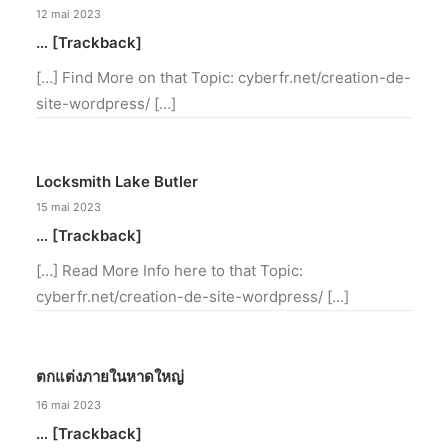
12 mai 2023
… [Trackback]
[…] Find More on that Topic: cyberfr.net/creation-de-
site-wordpress/ […]
Locksmith Lake Butler
15 mai 2023
… [Trackback]
[…] Read More Info here to that Topic:
cyberfr.net/creation-de-site-wordpress/ […]
ตกแต่งภายในหาดใหญ่
16 mai 2023
… [Trackback]