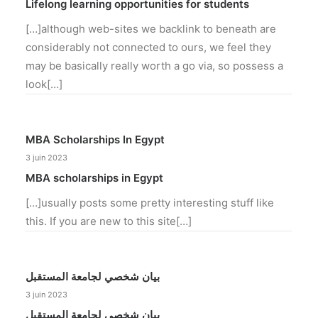
Lifelong learning opportunities for students
[…]although web-sites we backlink to beneath are
considerably not connected to ours, we feel they
may be basically really worth a go via, so possess a
look[…]
MBA Scholarships In Egypt
3 juin 2023
MBA scholarships in Egypt
[…]usually posts some pretty interesting stuff like
this. If you are new to this site[…]
بيان شخصي لجامعة المستقبل
3 juin 2023
بيان شخصي لجامعة المستقبل