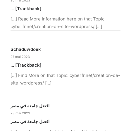
26 mai 2023
… [Trackback]
[…] Read More Information here on that Topic:
cyberfr.net/creation-de-site-wordpress/ […]
Schaduwdoek
27 mai 2023
… [Trackback]
[…] Find More on that Topic: cyberfr.net/creation-de-
site-wordpress/ […]
افضل جامعة في مصر
28 mai 2023
افضل جامعة في مصر