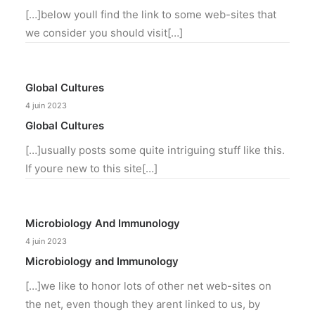
[…]below youll find the link to some web-sites that
we consider you should visit[…]
Global Cultures
4 juin 2023
Global Cultures
[…]usually posts some quite intriguing stuff like this.
If youre new to this site[…]
Microbiology And Immunology
4 juin 2023
Microbiology and Immunology
[…]we like to honor lots of other net web-sites on
the net, even though they arent linked to us, by