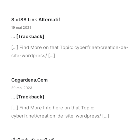
Slot88 Link Alternatif
19 mai 2023
… [Trackback]
[…] Find More on that Topic: cyberfr.net/creation-de-
site-wordpress/ […]
Gqgardens.com
20 mai 2023
… [Trackback]
[…] Find More Info here on that Topic:
cyberfr.net/creation-de-site-wordpress/ […]