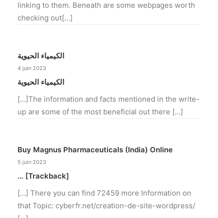
linking to them. Beneath are some webpages worth
checking out[…]
الكيمياء الحيوية
4 juin 2023
الكيمياء الحيوية
[…]The information and facts mentioned in the write-
up are some of the most beneficial out there […]
Buy Magnus Pharmaceuticals (India) Online
5 juin 2023
… [Trackback]
[…] There you can find 72459 more Information on
that Topic: cyberfr.net/creation-de-site-wordpress/