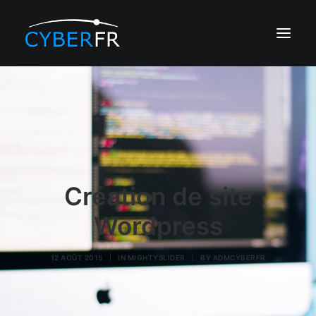
CRÉATION DE SITE
RÉFÉRENCEMENT
DÉVELOPPEMENT
EDITALENT IA
Création de site
HÉBERGEMENT
Wordpress
PORTFOLIO
12 AOÛT 2015
|
IN
MIGHTYSLIDER
|
BY
ADMCYBERFR