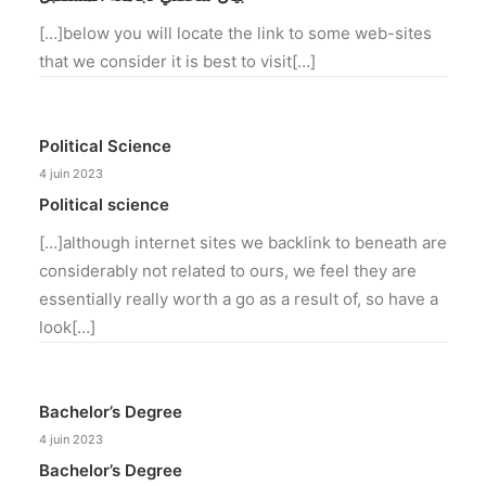
[…]below you will locate the link to some web-sites
that we consider it is best to visit[…]
Political Science
4 juin 2023
Political science
[…]although internet sites we backlink to beneath are
considerably not related to ours, we feel they are
essentially really worth a go as a result of, so have a
look[…]
Bachelor’s Degree
4 juin 2023
Bachelor’s Degree