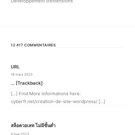
Développement d’extensions
12 417 COMMENTAIRES
URL
18 mars 2023
… [Trackback]
[…] Find More Informations here:
cyberfr.net/creation-de-site-wordpress/ […]
สล็อตวอเลท ไม่มีขั้นต่ำ
6 mai 2023