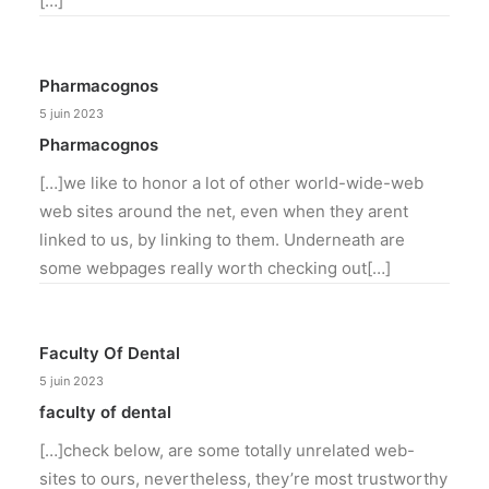
[…]
Pharmacognos
5 juin 2023
Pharmacognos
[…]we like to honor a lot of other world-wide-web
web sites around the net, even when they arent
linked to us, by linking to them. Underneath are
some webpages really worth checking out[…]
Faculty Of Dental
5 juin 2023
faculty of dental
[…]check below, are some totally unrelated web-
sites to ours, nevertheless, they’re most trustworthy