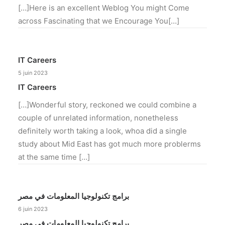
[…]Here is an excellent Weblog You might Come
across Fascinating that we Encourage You[…]
IT Careers
5 juin 2023
IT Careers
[…]Wonderful story, reckoned we could combine a
couple of unrelated information, nonetheless
definitely worth taking a look, whoa did a single
study about Mid East has got much more problerms
at the same time […]
برامج تكنولوجيا المعلومات في مصر
6 juin 2023
برامج تكنولوجيا المعلومات في مصر