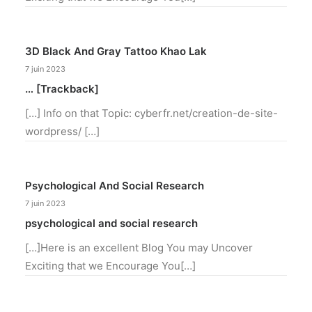
3D Black And Gray Tattoo Khao Lak
7 juin 2023
… [Trackback]
[…] Info on that Topic: cyberfr.net/creation-de-site-
wordpress/ […]
Psychological And Social Research
7 juin 2023
psychological and social research
[…]Here is an excellent Blog You may Uncover
Exciting that we Encourage You[…]