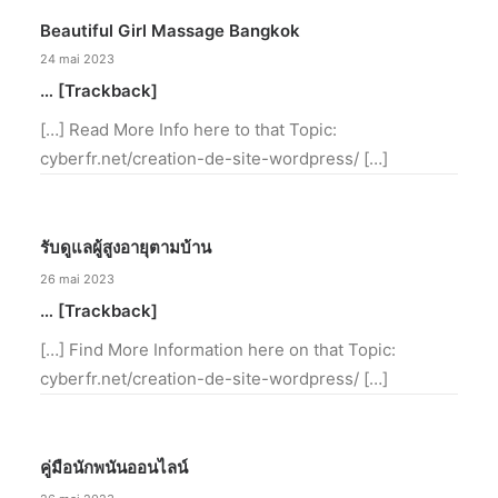
Beautiful Girl Massage Bangkok
24 mai 2023
… [Trackback]
[…] Read More Info here to that Topic:
cyberfr.net/creation-de-site-wordpress/ […]
รับดูแลผู้สูงอายุตามบ้าน
26 mai 2023
… [Trackback]
[…] Find More Information here on that Topic:
cyberfr.net/creation-de-site-wordpress/ […]
คู่มือนักพนันออนไลน์