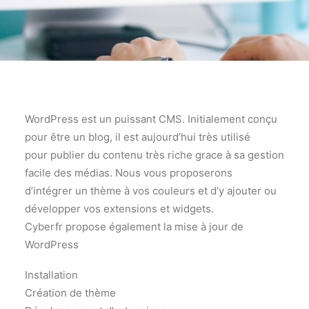
WordPress est un puissant CMS. Initialement conçu
pour être un blog, il est aujourd’hui très utilisé
pour publier du contenu très riche grace à sa gestion
facile des médias. Nous vous proposerons
d’intégrer un thème à vos couleurs et d’y ajouter ou
développer vos extensions et widgets.
Cyberfr propose également la mise à jour de
WordPress
Installation
Création de thème