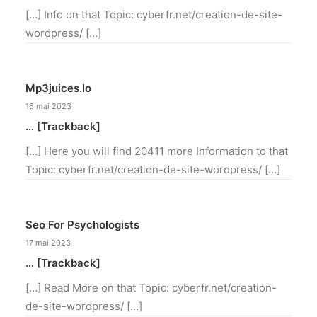
[…] Info on that Topic: cyberfr.net/creation-de-site-
wordpress/ […]
Mp3juices.io
16 mai 2023
… [Trackback]
[…] Here you will find 20411 more Information to that
Topic: cyberfr.net/creation-de-site-wordpress/ […]
Seo For Psychologists
17 mai 2023
… [Trackback]
[…] Read More on that Topic: cyberfr.net/creation-
de-site-wordpress/ […]