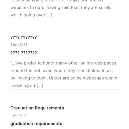
websites to ours, having said that, they are surely
worth going over[…]
???? ???????
5 juin 2023
???? ???????
[…]we prefer to honor many other online web pages
around the net, even when they arent linked to us,
by linking to them. Under are some webpages worth
checking out[…]
Graduation Requirements
5 juin 2023
graduation requirements