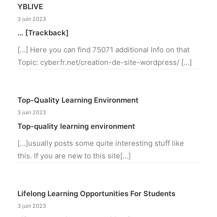
YBLIVE
3 juin 2023
… [Trackback]
[…] Here you can find 75071 additional Info on that
Topic: cyberfr.net/creation-de-site-wordpress/ […]
Top-Quality Learning Environment
3 juin 2023
Top-quality learning environment
[…]usually posts some quite interesting stuff like
this. If you are new to this site[…]
Lifelong Learning Opportunities For Students
3 juin 2023