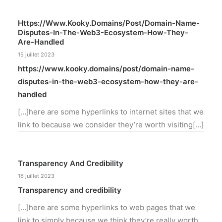
Https://www.kooky.domains/post/domain-Name-
Disputes-In-The-Web3-Ecosystem-How-They-
Are-Handled
15 juillet 2023
https://www.kooky.domains/post/domain-name-
disputes-in-the-web3-ecosystem-how-they-are-
handled
[…]here are some hyperlinks to internet sites that we
link to because we consider they’re worth visiting[…]
Transparency And Credibility
16 juillet 2023
Transparency and credibility
[…]here are some hyperlinks to web pages that we
link to simply because we think they’re really worth