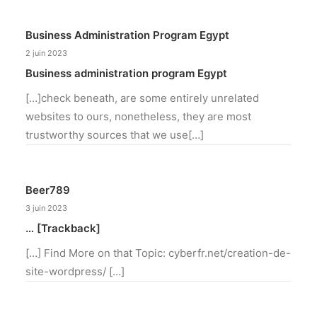
Business Administration Program Egypt
2 juin 2023
Business administration program Egypt
[…]check beneath, are some entirely unrelated
websites to ours, nonetheless, they are most
trustworthy sources that we use[…]
Beer789
3 juin 2023
… [Trackback]
[…] Find More on that Topic: cyberfr.net/creation-de-
site-wordpress/ […]