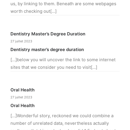
us, by linking to them. Beneath are some webpages
worth checking out[…]
Dentistry Master’s Degree Duration
27 juillet 2023
Dentistry master’s degree duration
[…]below you will uncover the link to some internet
sites that we consider you need to visit[…]
Oral Health
27 juillet 2023
Oral Health
[…]Wonderful story, reckoned we could combine a
number of unrelated data, nevertheless actually