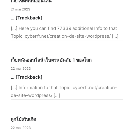
เว็บไซต์พนันออนไลน์
21 mai 2023
… [Trackback]
[…] Here you can find 77339 additional Info to that
Topic: cyberfr.net/creation-de-site-wordpress/ […]
เว็บพนันออนไลน์ เว็บตรง อันดับ 1 ของโลก
22 mai 2023
… [Trackback]
[…] Information to that Topic: cyberfr.net/creation-
de-site-wordpress/ […]
ลูกโป่งวันเกิด
22 mai 2023