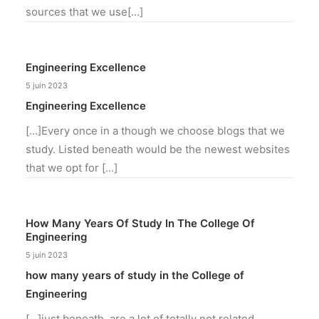
sources that we use[…]
Engineering Excellence
5 juin 2023
Engineering Excellence
[…]Every once in a though we choose blogs that we
study. Listed beneath would be the newest websites
that we opt for […]
How Many Years Of Study In The College Of
Engineering
5 juin 2023
how many years of study in the College of
Engineering
[…]just beneath, are a lot of totally not related